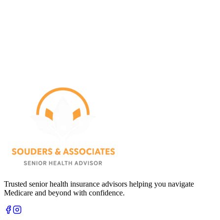
Trusted senior health insurance advisors helping you navigate
Medicare and beyond with confidence.