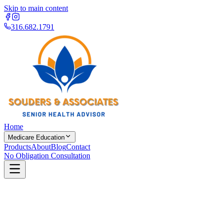
Skip to main content
316.682.1791
Home
Medicare Education
Products
About
Blog
Contact
No Obligation Consultation