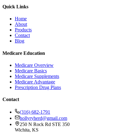
Quick Links
Home
About
Products
Contact
Blog
Medicare Education
Medicare Overview
Medicare Basics
Medicare Supplements
Medicare Advantage
Prescription Drug Plans
Contact
(316) 682-1791
hollyryherd@gmail.com
250 N Rock Rd STE 350
Wichita, KS